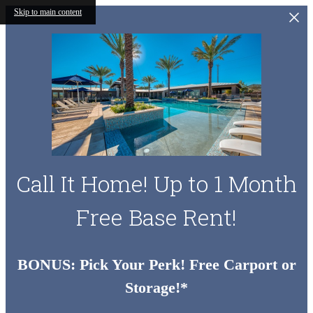
Skip to main content
Call It Home! Up to 1 Month
Free Base Rent!
BONUS: Pick Your Perk! Free Carport or
Storage!*