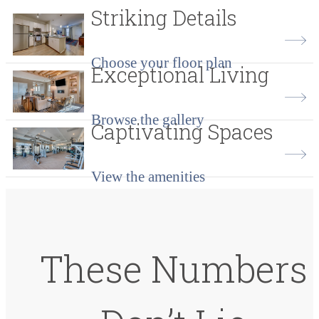
Striking Details
Choose your floor plan
Exceptional Living
Browse the gallery
Captivating Spaces
View the amenities
These Numbers