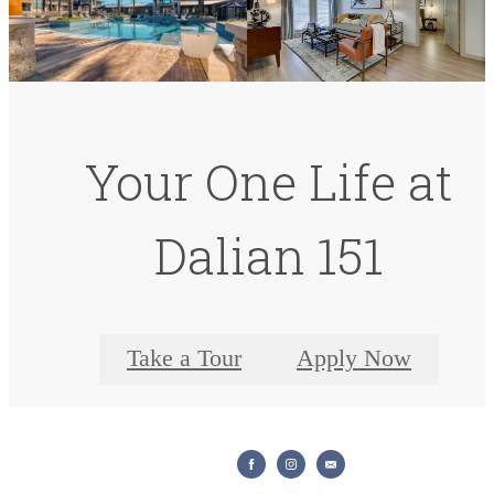
Your One Life at
Dalian 151
Take a Tour
Apply Now