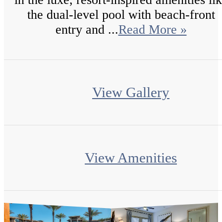
the dual-level pool with beach-front
entry and ...
Read More »
View Gallery
View Amenities