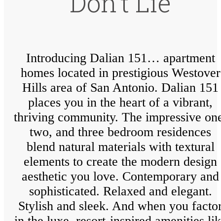
Don’t Lie
Introducing Dalian 151… apartment
homes located in prestigious Westover
Hills area of San Antonio. Dalian 151
places you in the heart of a vibrant,
thriving community. The impressive on
two, and three bedroom residences
blend natural materials with textural
elements to create the modern design
aesthetic you love. Contemporary and
sophisticated. Relaxed and elegant.
Stylish and sleek. And when you facto
in the luxe, resort-inspired amenities li