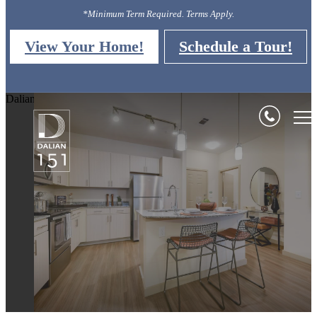
*Minimum Term Required. Terms Apply.
View Your Home!
Schedule a Tour!
Dalian 151