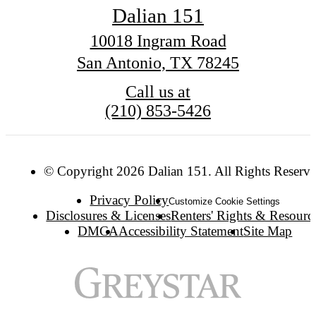
Dalian 151
10018 Ingram Road
San Antonio, TX 78245
Call us at
(210) 853-5426
© Copyright 2026 Dalian 151. All Rights Reserve
Privacy Policy
Customize Cookie Settings
Disclosures & Licenses
Renters' Rights & Resourc
DMCA
Accessibility Statement
Site Map