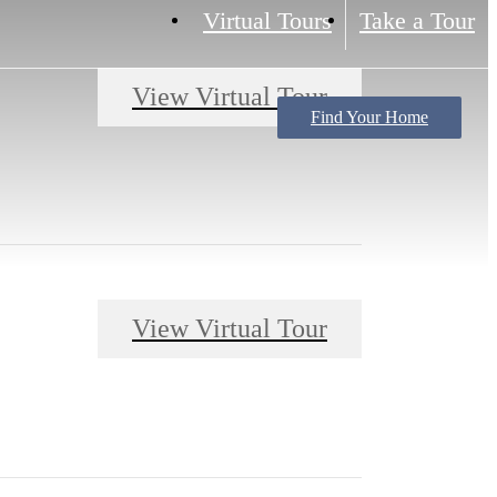
Virtual Tours
Take a Tour
View Virtual Tour
Find Your Home
View Virtual Tour