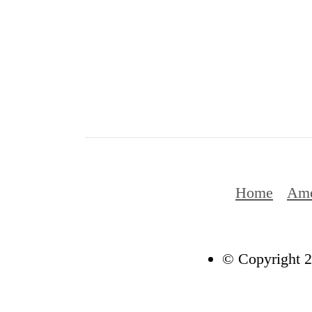
Home
Ame
© Copyright 2