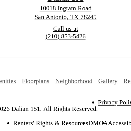
10018 Ingram Road
San Antonio, TX 78245
Call us at
(210) 853-5426
nities
Floorplans
Neighborhood
Gallery
Re
Privacy Poli
026 Dalian 151. All Rights Reserved.
Renters' Rights & Resources
DMCA
Accessib