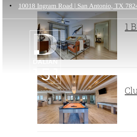
10018 Ingram Road
|
San Antonio, TX 782
1 B
Cl