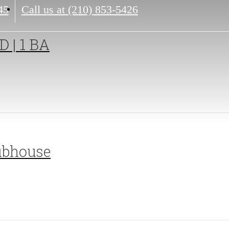
45
Call us at
(210) 853-5426
D | 1 BA
ubhouse