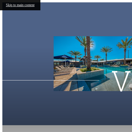
Skip to main content
V