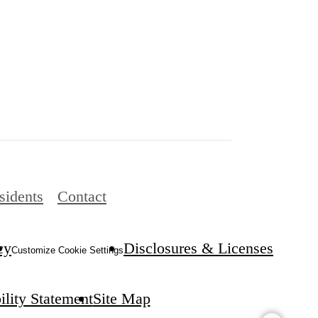
sidents
Contact
cy
Disclosures & Licenses
Customize Cookie Settings
ility Statement
Site Map