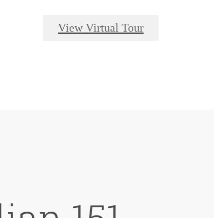
View Virtual Tour
lian 151