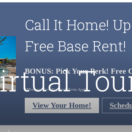
Call It Home! Up
Free Base Rent!
irtual Tou
BONUS: Pick Your Perk! Free C
*Minimum Term Required. Terms Apply.
View Your Home!
Schedu