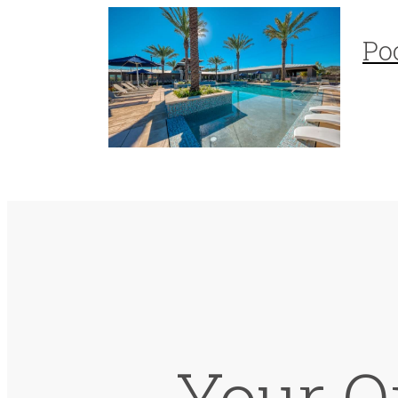
Po
Your On