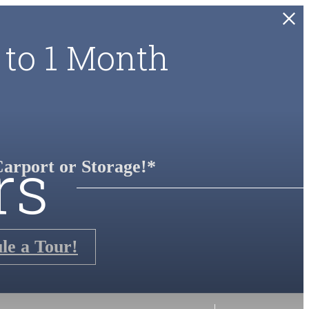
 to 1 Month
rs
arport or Storage!*
le a Tour!