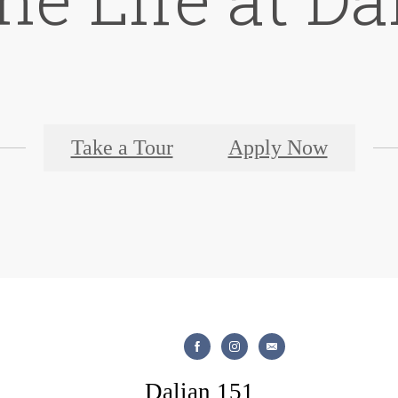
Take a Tour
Apply Now
Dalian 151