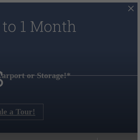
 to 1 Month
s
arport or Storage!*
le a Tour!