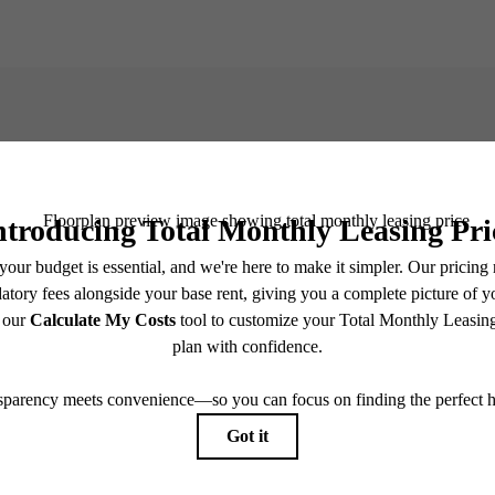
e Life at Da