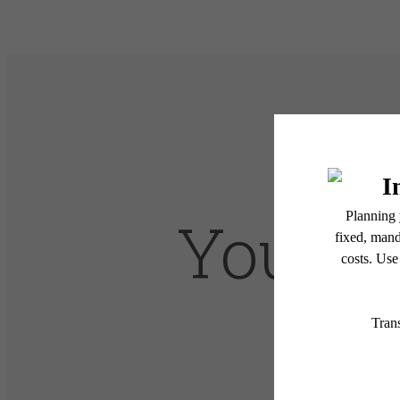
Your On