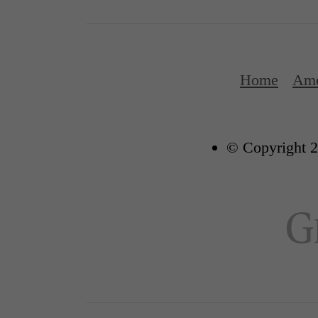
Home
Ame
© Copyright 2