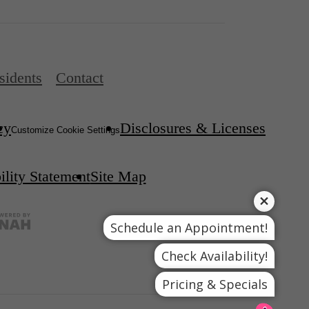
sidents
Contact
cy
Disclosures & Licenses
Customize Cookie Settings
ility Statement
Site Map
Schedule an Appointment!
Check Availability!
Pricing & Specials