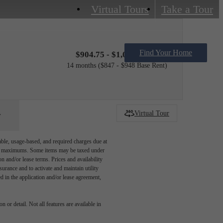
Virtual Tours
Take a Tour
Find Your Home
$904.75 - $1,005.75 /mo*
14 months
$847 - $948 Base Rent
Virtual Tour
able, usage-based, and required charges due at
egal maximums. Some items may be taxed under
n and/or lease terms. Prices and availability
rance and to activate and maintain utility
led in the application and/or lease agreement,
 or detail. Not all features are available in