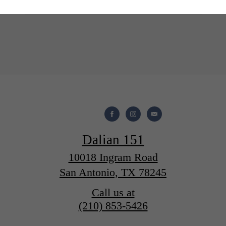
Take a Tour
Apply Now
Dalian 151
10018 Ingram Road
San Antonio, TX 78245
Call us at
(210) 853-5426