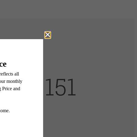
lian 151