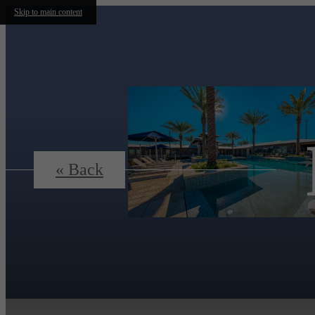
Skip to main content
« Back