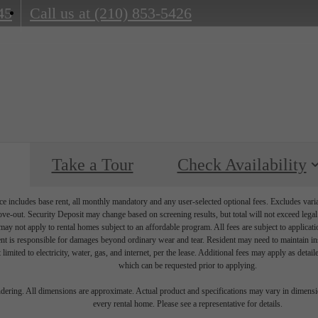
45
Call us at
(210) 853-5426
Take a Tour
Check Availability
e includes base rent, all monthly mandatory and any user-selected optional fees. Excludes vari
move-out. Security Deposit may change based on screening results, but total will not exceed l
ay not apply to rental homes subject to an affordable program. All fees are subject to applicatio
nt is responsible for damages beyond ordinary wear and tear. Resident may need to maintain insu
 limited to electricity, water, gas, and internet, per the lease. Additional fees may apply as detai
which can be requested prior to applying.
endering. All dimensions are approximate. Actual product and specifications may vary in dimension
every rental home. Please see a representative for details.