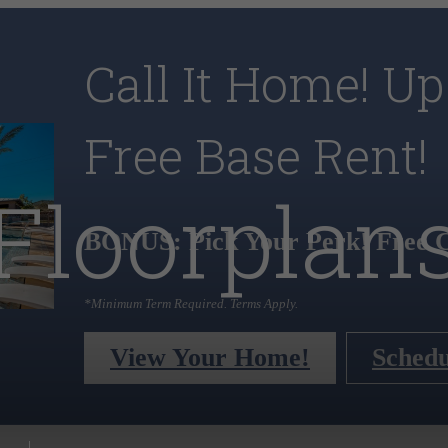
Call It Home! Up
Free Base Rent!
Floorplan
BONUS: Pick Your Perk! Free C
*Minimum Term Required. Terms Apply.
View Your Home!
Schedu