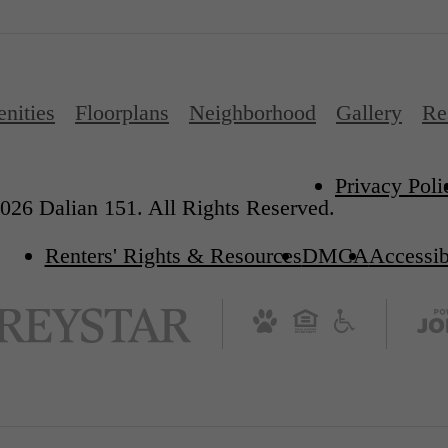
nities
Floorplans
Neighborhood
Gallery
Re
Privacy Poli
026 Dalian 151. All Rights Reserved.
Renters' Rights & Resources
DMCA
Accessib