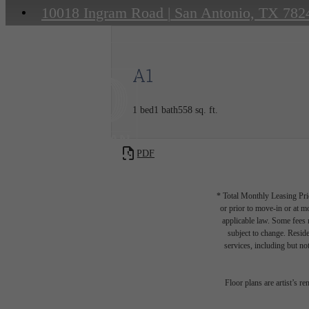
10018 Ingram Road
|
San Antonio, TX 782
A1
1 bed
1 bath
558 sq. ft.
PDF
* Total Monthly Leasing Pric
or prior to move-in or at 
applicable law. Some fees m
subject to change. Reside
services, including but not
Floor plans are artist’s r